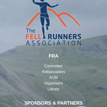
FRA
Committee
Ambassadors
AGM
Organisers
Library
SPONSORS & PARTNERS