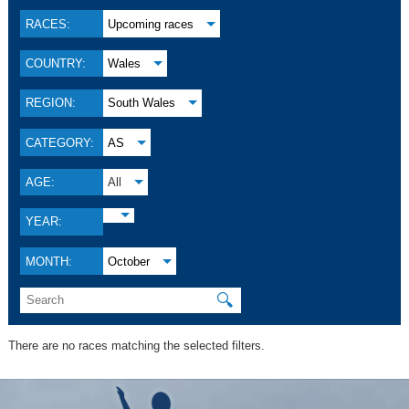
RACES:
Upcoming races
COUNTRY:
Wales
REGION:
South Wales
CATEGORY:
AS
AGE:
All
YEAR:
MONTH:
October
🔍
There are no races matching the selected filters.