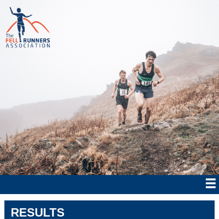
RESULTS