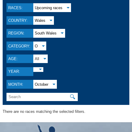
RACES:
Upcoming races
COUNTRY:
Wales
REGION:
South Wales
CATEGORY:
O
AGE:
All
YEAR:
MONTH:
October
🔍
There are no races matching the selected filters.