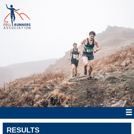
RESULTS