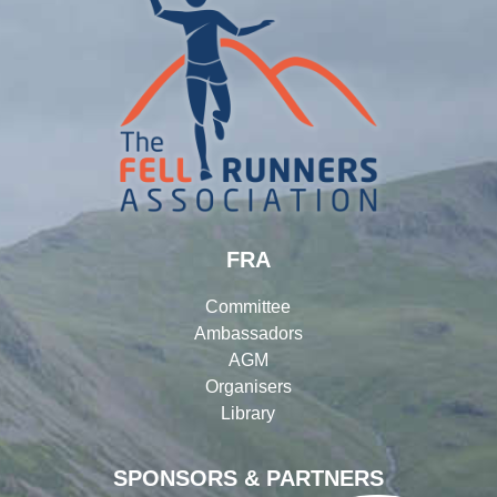
FRA
Committee
Ambassadors
AGM
Organisers
Library
SPONSORS & PARTNERS