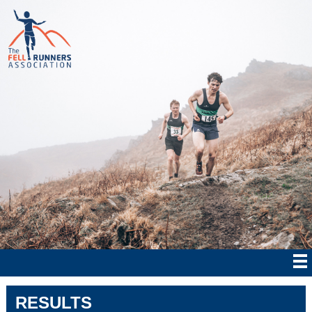
RESULTS