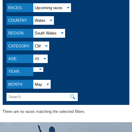
RACES:
Upcoming races
COUNTRY:
Wales
REGION:
South Wales
CATEGORY:
CM
AGE:
All
YEAR:
MONTH:
May
🔍
There are no races matching the selected filters.