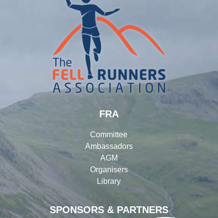
FRA
Committee
Ambassadors
AGM
Organisers
Library
SPONSORS & PARTNERS