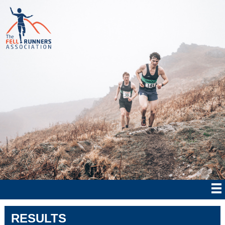
RESULTS