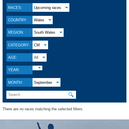
RACES:
Upcoming races
COUNTRY:
Wales
REGION:
South Wales
CATEGORY:
CM
AGE:
All
YEAR:
MONTH:
September
🔍
There are no races matching the selected filters.