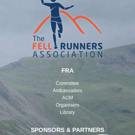
FRA
Committee
Ambassadors
AGM
Organisers
Library
SPONSORS & PARTNERS