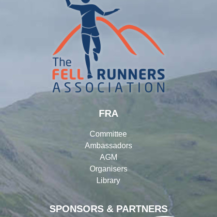
FRA
Committee
Ambassadors
AGM
Organisers
Library
SPONSORS & PARTNERS