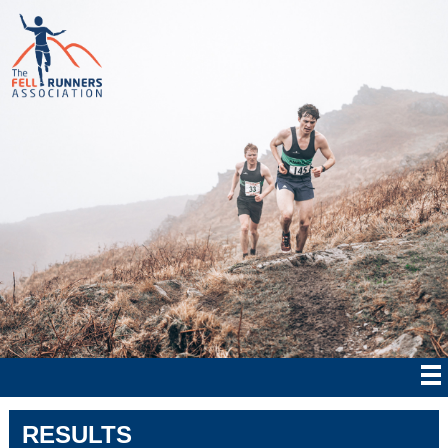
RESULTS