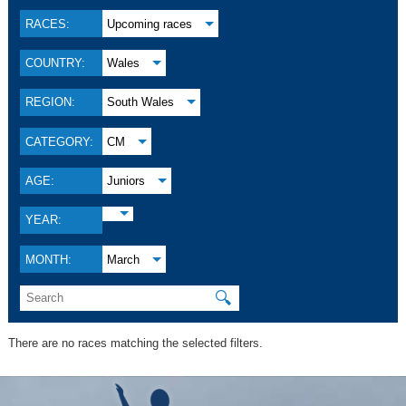
RACES:
Upcoming races
COUNTRY:
Wales
REGION:
South Wales
CATEGORY:
CM
AGE:
Juniors
YEAR:
MONTH:
March
🔍
There are no races matching the selected filters.