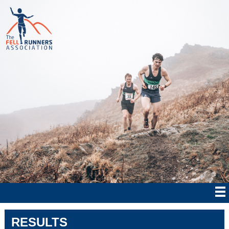
RESULTS