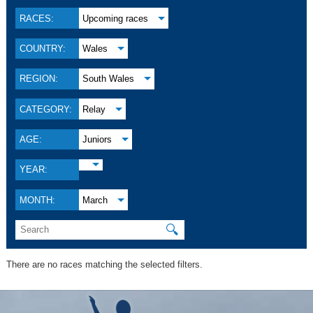
RACES:
Upcoming races
COUNTRY:
Wales
REGION:
South Wales
CATEGORY:
Relay
AGE:
Juniors
YEAR:
MONTH:
March
🔍
There are no races matching the selected filters.