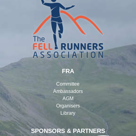
FRA
Committee
Ambassadors
AGM
Organisers
Library
SPONSORS & PARTNERS