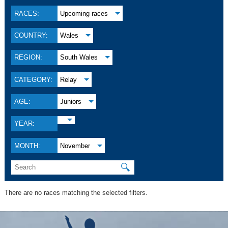
RACES:
Upcoming races
COUNTRY:
Wales
REGION:
South Wales
CATEGORY:
Relay
AGE:
Juniors
YEAR:
MONTH:
November
🔍
There are no races matching the selected filters.