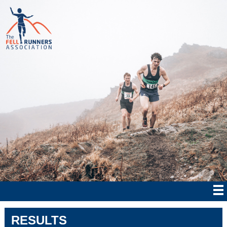
RESULTS