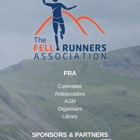
FRA
Committee
Ambassadors
AGM
Organisers
Library
SPONSORS & PARTNERS