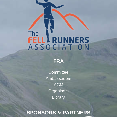
FRA
Committee
Ambassadors
AGM
Organisers
Library
SPONSORS & PARTNERS