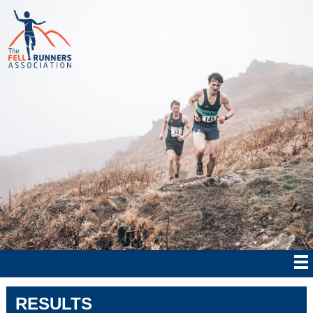
RESULTS