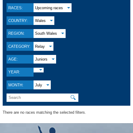
RACES:
Upcoming races
COUNTRY:
Wales
REGION:
South Wales
CATEGORY:
Relay
AGE:
Juniors
YEAR:
MONTH:
July
🔍
There are no races matching the selected filters.