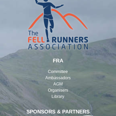
FRA
Committee
Ambassadors
AGM
Organisers
Library
SPONSORS & PARTNERS