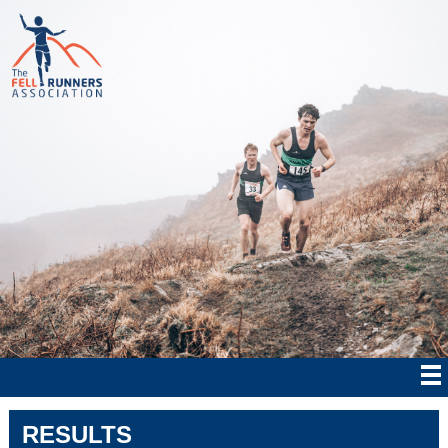
RESULTS