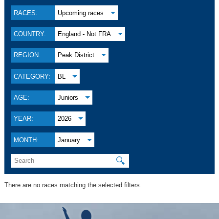
RACES:
Upcoming races
COUNTRY:
England - Not FRA
REGION:
Peak District
CATEGORY:
BL
AGE:
Juniors
YEAR:
2026
MONTH:
January
🔍
There are no races matching the selected filters.