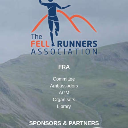
FRA
Committee
Ambassadors
AGM
Organisers
Library
SPONSORS & PARTNERS