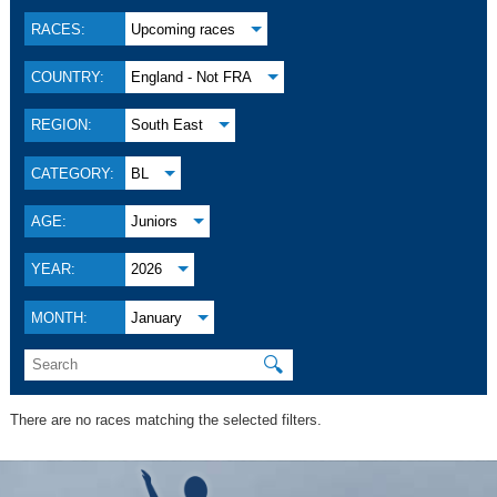
RACES:
Upcoming races
COUNTRY:
England - Not FRA
REGION:
South East
CATEGORY:
BL
AGE:
Juniors
YEAR:
2026
MONTH:
January
🔍
There are no races matching the selected filters.