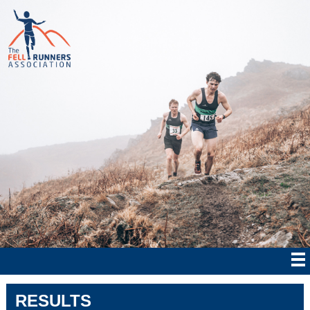
RESULTS