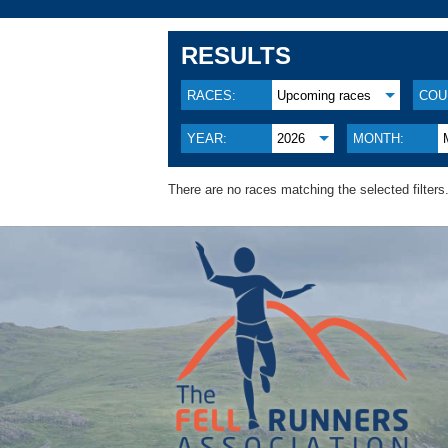
RESULTS
RACES:
Upcoming races
COU
YEAR:
2026
MONTH:
There are no races matching the selected filters