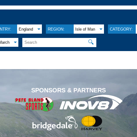
NTRY:
England
REGION:
Isle of Man
CATEGORY:
🔍
March
.
SPONSORS & PARTNERS