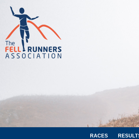
RACES
RESULT