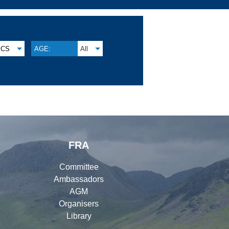
CS
AGE:
All
FRA
Committee
Ambassadors
AGM
Organisers
Library