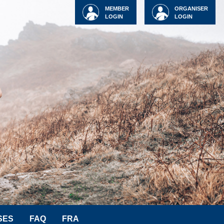
MEMBER
ORGANISER
LOGIN
LOGIN
SES
FAQ
FRA