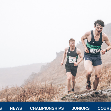
S
NEWS
CHAMPIONSHIPS
JUNIORS
COUR