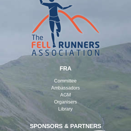
FRA
Committee
Ambassadors
AGM
Organisers
Library
SPONSORS & PARTNERS