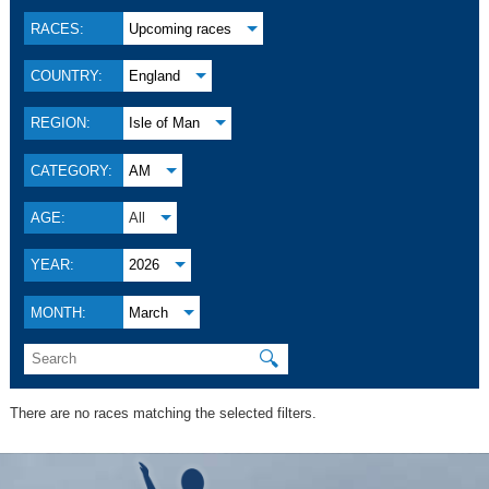
RACES:
Upcoming races
COUNTRY:
England
REGION:
Isle of Man
CATEGORY:
AM
AGE:
All
YEAR:
2026
MONTH:
March
🔍
There are no races matching the selected filters.