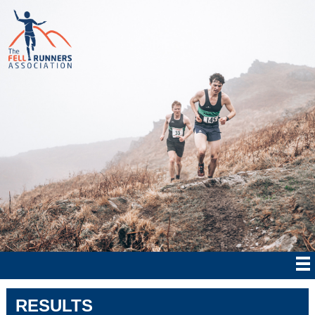
RESULTS