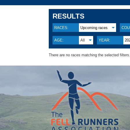
RESULTS
RACES:
Upcoming races
COU
AGE:
All
YEAR:
20
There are no races matching the selected filters