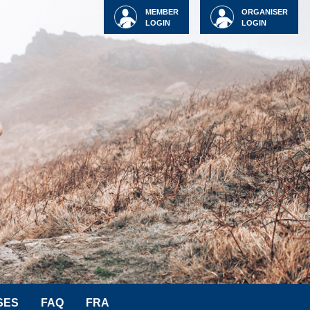
MEMBER
ORGANISER
LOGIN
LOGIN
SES
FAQ
FRA