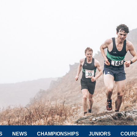
S
NEWS
CHAMPIONSHIPS
JUNIORS
COUR