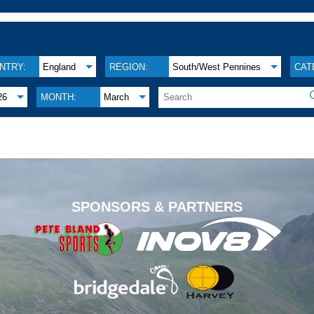
NTRY:
England
REGION:
South/West Pennines
CAT
26
MONTH:
March
.
SPONSORS & PARTNERS