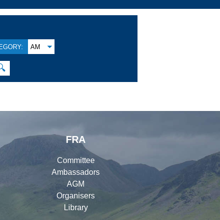
EGORY:
AM
🔍
FRA
Committee
Ambassadors
AGM
Organisers
Library