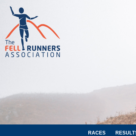
RACES
RESULT