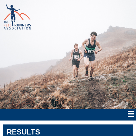
RESULTS