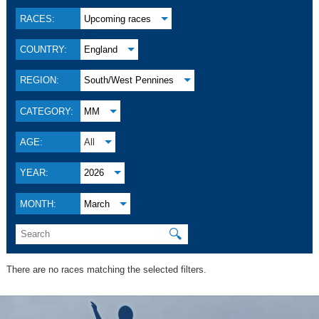
RACES:
Upcoming races
COUNTRY:
England
REGION:
South/West Pennines
CATEGORY:
MM
AGE:
All
YEAR:
2026
MONTH:
March
🔍
There are no races matching the selected filters.