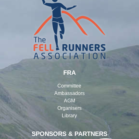
FRA
Committee
Ambassadors
AGM
Organisers
Library
SPONSORS & PARTNERS