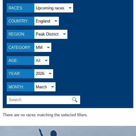
RACES:
Upcoming races
COUNTRY:
England
REGION:
Peak District
CATEGORY:
MM
AGE:
All
YEAR:
2026
MONTH:
March
🔍
There are no races matching the selected filters.