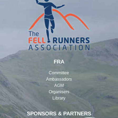
FRA
Committee
Ambassadors
AGM
Organisers
Library
SPONSORS & PARTNERS