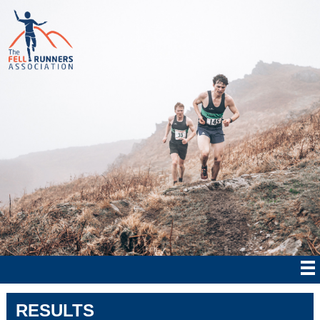
RESULTS