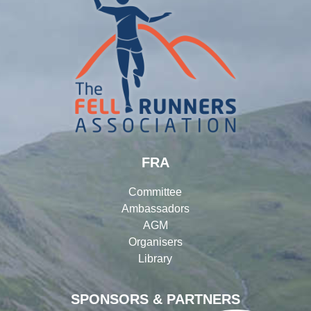
FRA
Committee
Ambassadors
AGM
Organisers
Library
SPONSORS & PARTNERS