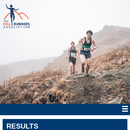
RESULTS