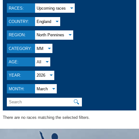
RACES:
Upcoming races
COUNTRY:
England
REGION:
North Pennines
CATEGORY:
MM
AGE:
All
YEAR:
2026
MONTH:
March
🔍
There are no races matching the selected filters.