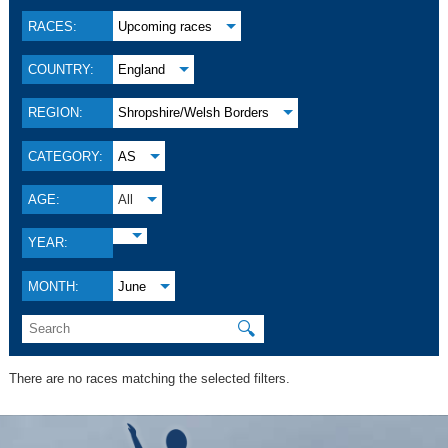
RACES:
Upcoming races
COUNTRY:
England
REGION:
Shropshire/Welsh Borders
CATEGORY:
AS
AGE:
All
YEAR:
MONTH:
June
🔍
There are no races matching the selected filters.