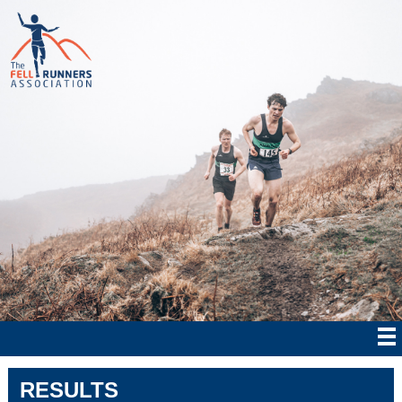
RESULTS