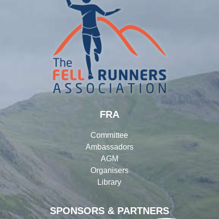
FRA
Committee
Ambassadors
AGM
Organisers
Library
SPONSORS & PARTNERS