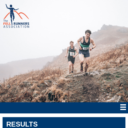
RESULTS