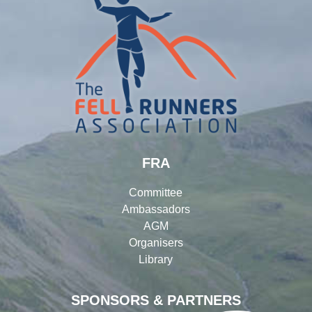
FRA
Committee
Ambassadors
AGM
Organisers
Library
SPONSORS & PARTNERS