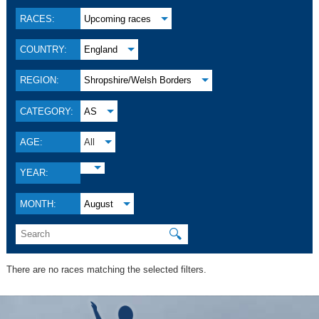
RACES:
Upcoming races
COUNTRY:
England
REGION:
Shropshire/Welsh Borders
CATEGORY:
AS
AGE:
All
YEAR:
MONTH:
August
🔍
There are no races matching the selected filters.