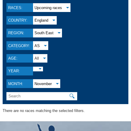
RACES:
Upcoming races
COUNTRY:
England
REGION:
South East
CATEGORY:
AS
AGE:
All
YEAR:
MONTH:
November
🔍
There are no races matching the selected filters.