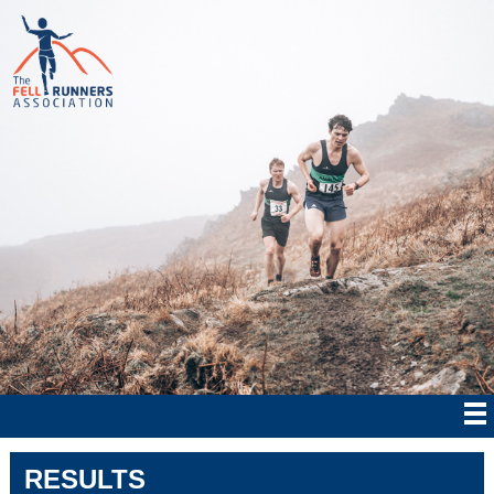
RESULTS