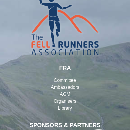
FRA
Committee
Ambassadors
AGM
Organisers
Library
SPONSORS & PARTNERS