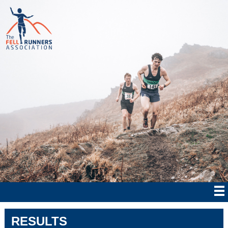
RESULTS