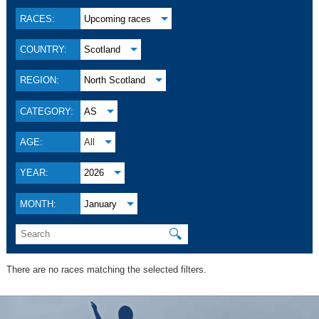
RACES:
Upcoming races
COUNTRY:
Scotland
REGION:
North Scotland
CATEGORY:
AS
AGE:
All
YEAR:
2026
MONTH:
January
🔍
There are no races matching the selected filters.