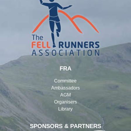
FRA
Committee
Ambassadors
AGM
Organisers
Library
SPONSORS & PARTNERS