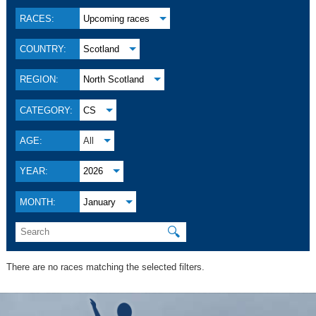
RACES:
Upcoming races
COUNTRY:
Scotland
REGION:
North Scotland
CATEGORY:
CS
AGE:
All
YEAR:
2026
MONTH:
January
🔍
There are no races matching the selected filters.