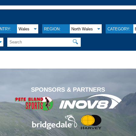
NTRY:
Wales
REGION:
North Wales
CATEGORY:
🔍
.
SPONSORS & PARTNERS