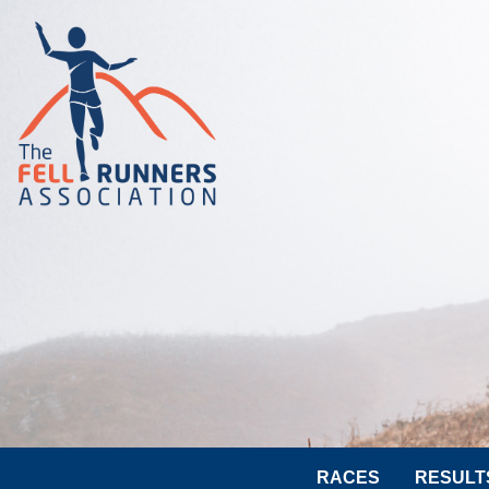
RACES
RESULT