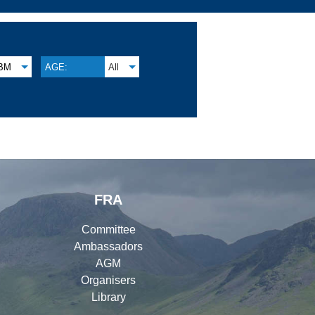
BM
AGE:
All
FRA
Committee
Ambassadors
AGM
Organisers
Library