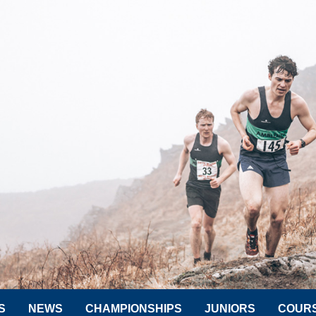
S
NEWS
CHAMPIONSHIPS
JUNIORS
COUR