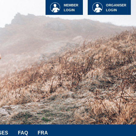
MEMBER
ORGANISER
LOGIN
LOGIN
SES
FAQ
FRA