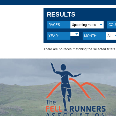
RESULTS
RACES:
Upcoming races
COU
YEAR:
MONTH:
All
There are no races matching the selected filters