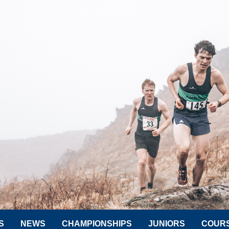
S
NEWS
CHAMPIONSHIPS
JUNIORS
COUR