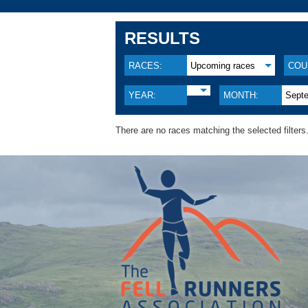
RESULTS
RACES:
Upcoming races
COU
YEAR:
MONTH:
Sept
There are no races matching the selected filters