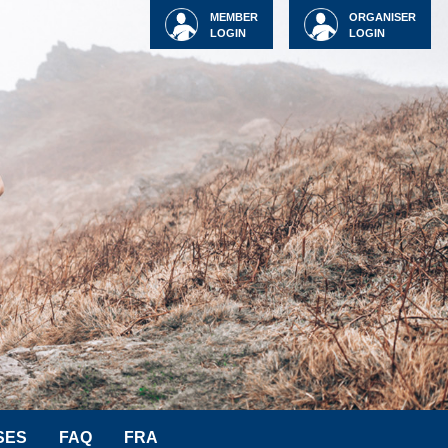
MEMBER
ORGANISER
LOGIN
LOGIN
SES
FAQ
FRA