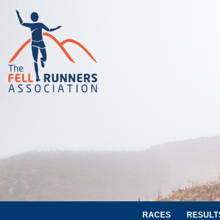
RACES
RESULT