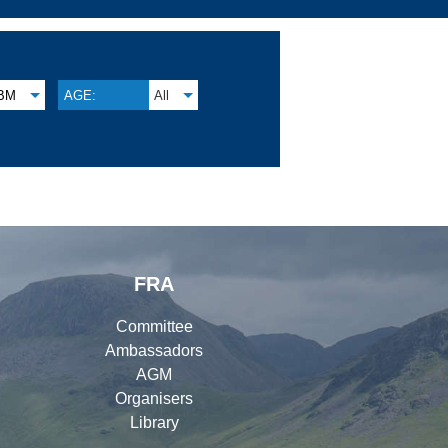
BM
AGE:
All
FRA
Committee
Ambassadors
AGM
Organisers
Library