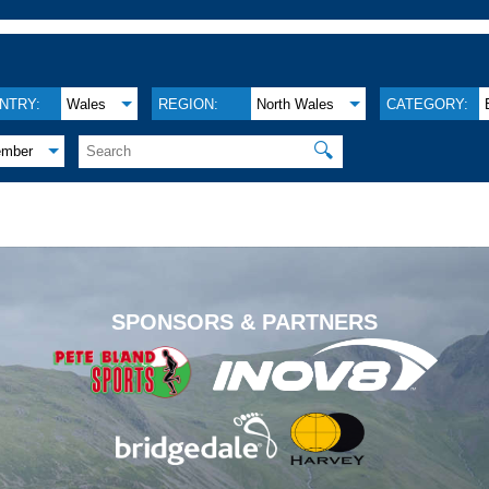
NTRY:
Wales
REGION:
North Wales
CATEGORY:
🔍
ember
.
SPONSORS & PARTNERS