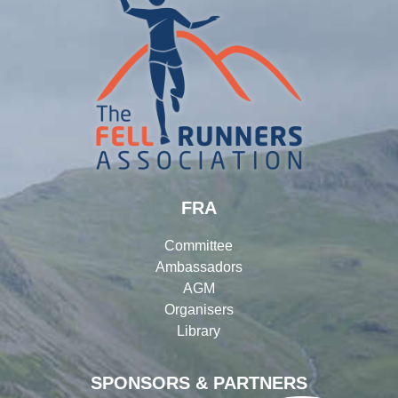
FRA
Committee
Ambassadors
AGM
Organisers
Library
SPONSORS & PARTNERS