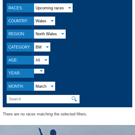
RACES:
Upcoming races
COUNTRY:
Wales
REGION:
North Wales
CATEGORY:
BM
AGE:
All
YEAR:
MONTH:
March
🔍
There are no races matching the selected filters.