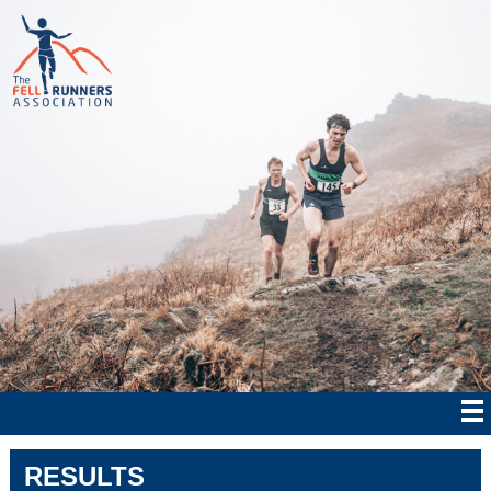
RESULTS